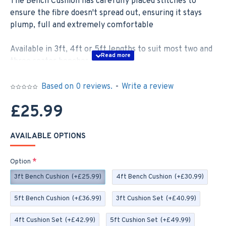
The Bench Cushion has carefully placed stitches to
ensure the fibre doesn't spread out, ensuring it stays
plump, full and extremely comfortable
Available in 3ft, 4ft or 5ft lengths to suit most two and
three seater benches –
3ft; 92cm x 46cm
Based on 0 reviews.
-
Write a review
4ft; 122cm x 46cm
£25.99
5ft; 152cm x 46cm
AVAILABLE OPTIONS
If you order a Set you will receive two 35cm x 35cm
Scatter Cushions, these cushions are zipped with
Option
removable covers for easy washing
3ft Bench Cushion
(+£25.99)
4ft Bench Cushion
(+£30.99)
Our Bench Cushions are made to order here in the UK,
5ft Bench Cushion
(+£36.99)
3ft Cushion Set
(+£40.99)
in the picturesque village of Cheddar - we can make to
bespoke sizes, so please contact us if you require a
4ft Cushion Set
(+£42.99)
5ft Cushion Set
(+£49.99)