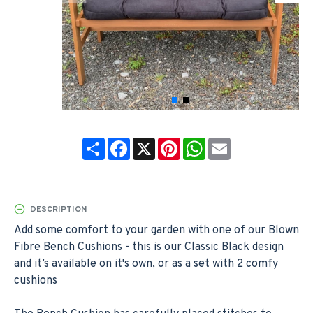
Share
Facebook
X
Pinterest
WhatsApp
Email
DESCRIPTION
Add some comfort to your garden with one of our Blown
Fibre Bench Cushions - this is our Classic Black design
and it’s available on it's own, or as a set with 2 comfy
cushions