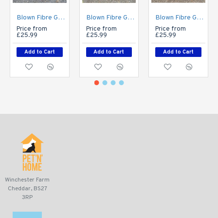
Blown Fibre Garden Bench Cushion - Cream Fleckled
Blown Fibre Garden Bench Cushion - Dark Grey Weave
Blown Fibre Garden Bench Cushion - Geo Print
Price from
Price from
Price from
£25.99
£25.99
£25.99
Add to Cart
Add to Cart
Add to Cart
Winchester Farm
Cheddar, BS27
3RP