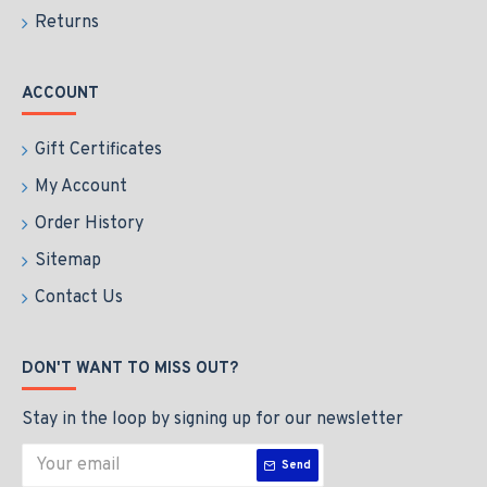
Returns
ACCOUNT
Gift Certificates
My Account
Order History
Sitemap
Contact Us
DON'T WANT TO MISS OUT?
Stay in the loop by signing up for our newsletter
Send