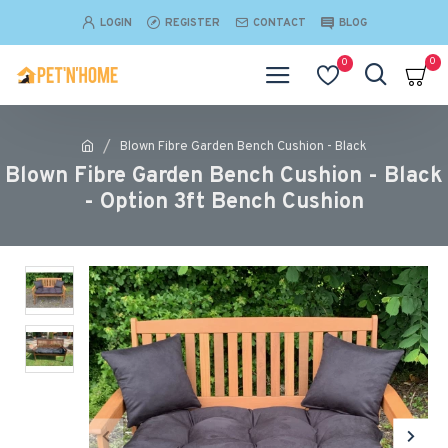
LOGIN
REGISTER
CONTACT
BLOG
0
0
Blown Fibre Garden Bench Cushion - Black
Blown Fibre Garden Bench Cushion - Black
- Option 3ft Bench Cushion