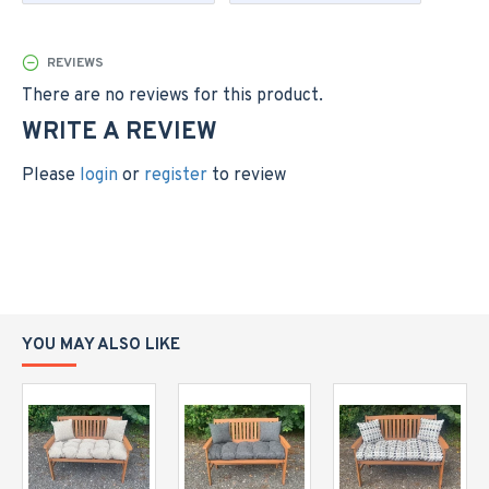
different size
Please note; this listing is for the cushion only, the
REVIEWS
bench is not included.
There are no reviews for this product.
Please allow a small tolerance on sizes quoted to allow
WRITE A REVIEW
for the cushions being handmade and individually filled
with fibre filling
Please
login
or
register
to review
YOU MAY ALSO LIKE