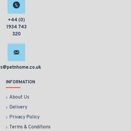
+44 (0)
1934 743
320
es@petnhome.co.uk
INFORMATION
About Us
Delivery
Privacy Policy
Terms & Conditions