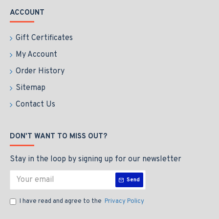
ACCOUNT
Gift Certificates
My Account
Order History
Sitemap
Contact Us
DON'T WANT TO MISS OUT?
Stay in the loop by signing up for our newsletter
Send
I have read and agree to the
Privacy Policy