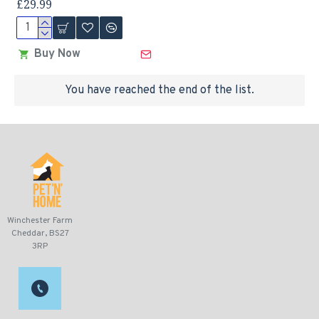
£29.99
Buy Now
You have reached the end of the list.
Winchester Farm
Cheddar, BS27
3RP