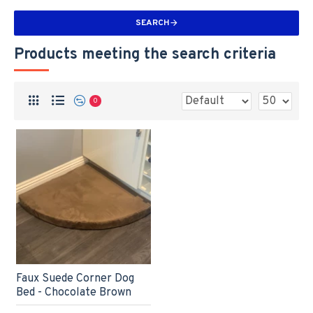
SEARCH
Products meeting the search criteria
0
Faux Suede Corner Dog
Bed - Chocolate Brown