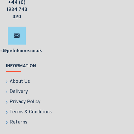
+44 (0)
1934 743
320
es@petnhome.co.uk
INFORMATION
About Us
Delivery
Privacy Policy
Terms & Conditions
Returns