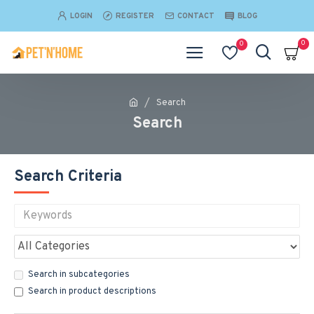
LOGIN
REGISTER
CONTACT
BLOG
0
0
Search
Search
Search Criteria
Search in subcategories
Search in product descriptions