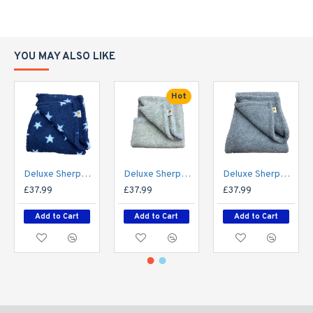
bespoke option.
SPECIFICATIONS:
YOU MAY ALSO LIKE
Material: Double-layer sherpa fleece
Size: 150cm x 100cm
Made in: UK
Hot
Care: Machine washable, tumble dry safe
Availability: Choice of colours
Made to order: Yes, custom sizes available on
request
Deluxe Sherpa Fleece Lap Blanket - DOUBLE LAYERED - Blue with White Stars
Deluxe Sherpa Fleece Lap Blanket - DOUBLE LAYERED - Cashmere Cream
Deluxe Sherpa Fleece Lap Blanket - DOUBLE LAYERED - Grey
£37.99
£37.99
£37.99
Add to Cart
Add to Cart
Add to Cart