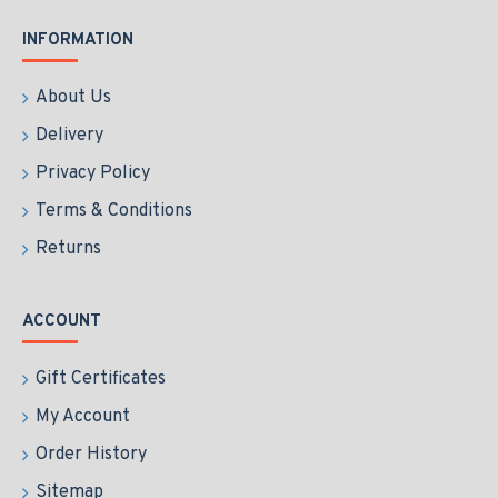
INFORMATION
About Us
Delivery
Privacy Policy
Terms & Conditions
Returns
ACCOUNT
Gift Certificates
My Account
Order History
Sitemap