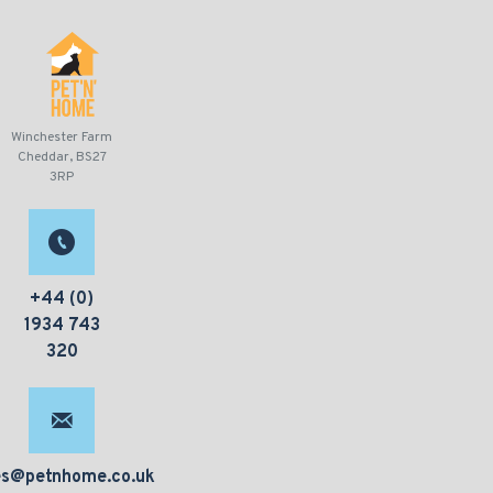
Winchester Farm
Cheddar, BS27
3RP
+44 (0)
1934 743
320
es@petnhome.co.uk