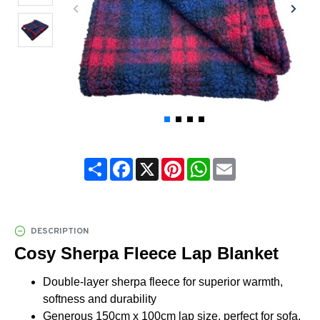
Share
Facebook
X
Pinterest
WhatsApp
Email
DESCRIPTION
Cosy Sherpa Fleece Lap Blanket
Double-layer sherpa fleece for superior warmth,
softness and durability
Generous 150cm x 100cm lap size, perfect for sofa,