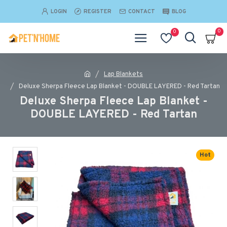
LOGIN
REGISTER
CONTACT
BLOG
0
0
Lap Blankets
Deluxe Sherpa Fleece Lap Blanket - DOUBLE LAYERED - Red Tartan
Deluxe Sherpa Fleece Lap Blanket -
DOUBLE LAYERED - Red Tartan
Hot