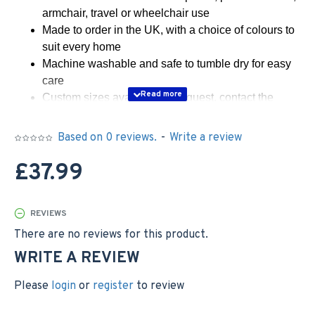
armchair, travel or wheelchair use
Made to order in the UK, with a choice of colours to
suit every home
Machine washable and safe to tumble dry for easy
care
Custom sizes available on request, contact the
seller
Based on 0 reviews.
-
Write a review
Wrap yourself in instant comfort with this snug, two-layer
sherpa lap blanket, designed to be both stylish and
£37.99
practical. Its plush finish invites relaxation, while the
carefully tailored size keeps your knees and lap
delightfully warm during chilly evenings
REVIEWS
WARMTH & COMFORT WITH DOUBLE-LAYERED
There are no reviews for this product.
SHERPA
WRITE A REVIEW
Experience the cosy embrace of two layers of sherpa
fleece, chosen to trap heat while remaining breathable.
Please
login
or
register
to review
The plush texture feels indulgent against the skin, making