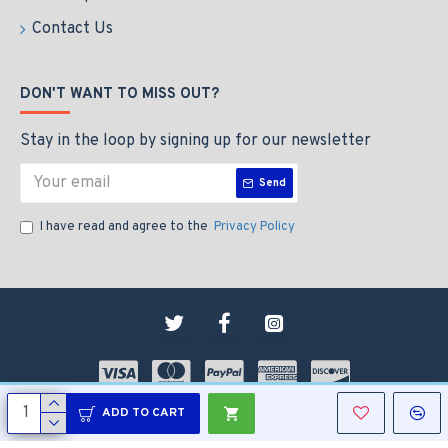
Contact Us
DON'T WANT TO MISS OUT?
Stay in the loop by signing up for our newsletter
Send
I have read and agree to the
Privacy Policy
Copyright © 2009-2024, Pet N Home Limited
ADD TO CART
Website by AAM Services