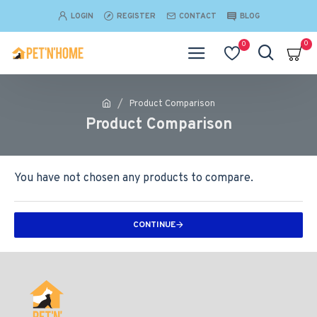
LOGIN
REGISTER
CONTACT
BLOG
0
0
Product Comparison
Product Comparison
You have not chosen any products to compare.
CONTINUE