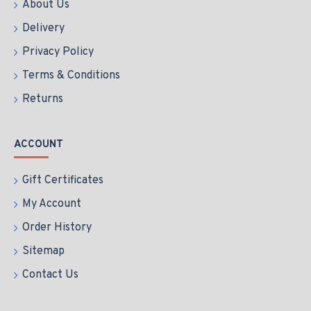
About Us
Delivery
Privacy Policy
Terms & Conditions
Returns
ACCOUNT
Gift Certificates
My Account
Order History
Sitemap
Contact Us