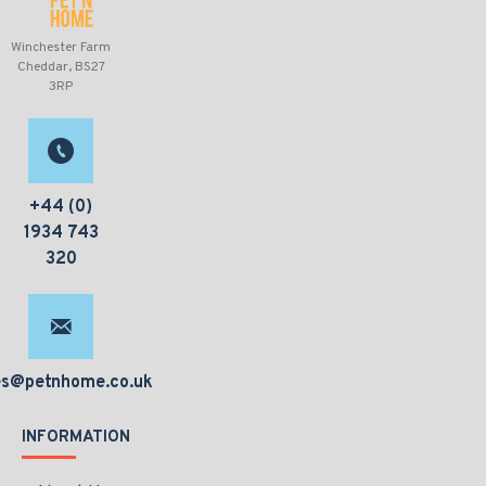
Winchester Farm
Cheddar, BS27
3RP
+44 (0)
1934 743
320
es@petnhome.co.uk
INFORMATION