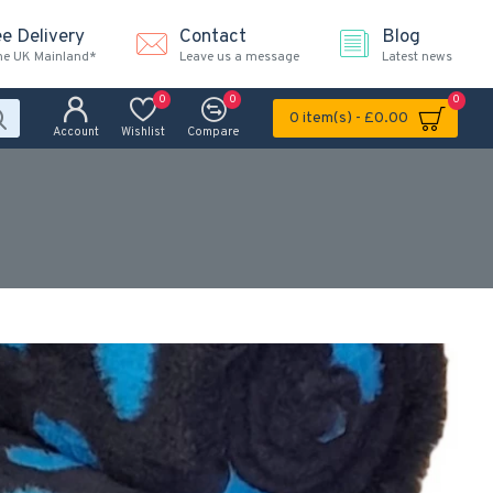
ee Delivery
Contact
Blog
the UK Mainland*
Leave us a message
Latest news
0
0
0
0 item(s) - £0.00
Account
Wishlist
Compare