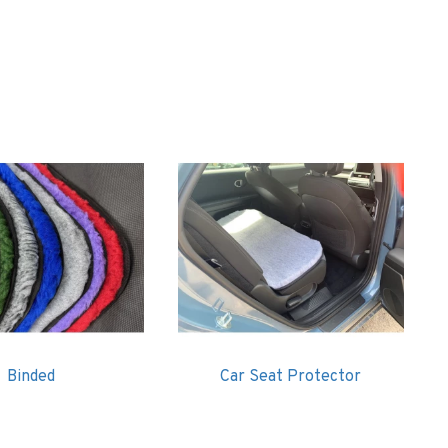
ding like vet bed / vetbed
Binded
Car Seat Protector