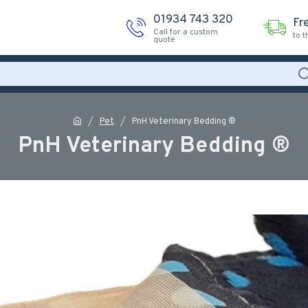
01934 743 320
Fr
Call for a custom
to 
quote
Pet
PnH Veterinary Bedding ®
PnH Veterinary Bedding ®