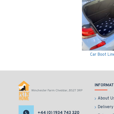
Car Boot Lin
INFORMAT
Winchester Farm Cheddar, BS27 3RP
About U
Delivery
+44 (0) 1934 743 320