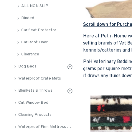
ALL NON SLIP
Binded
Scroll down for Purch
Car Seat Protector
Here at Pet n Home we
Car Boot Liner
selling brands of Vet 
kennels/catteries and
Clearance
PnH Veterinary Bedding
Dog Beds
grams per square metre
it draws any fluids do
Waterproof Crate Mats
Blankets & Throws
Cat Window Bed
Cleaning Products
Waterproof Firm Mattress Crate Pads