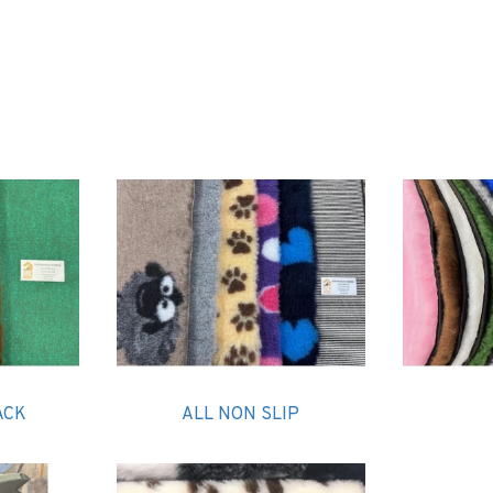
PnH Vet Bedding is a leading brand of veterinary bed
ACK
ALL NON SLIP