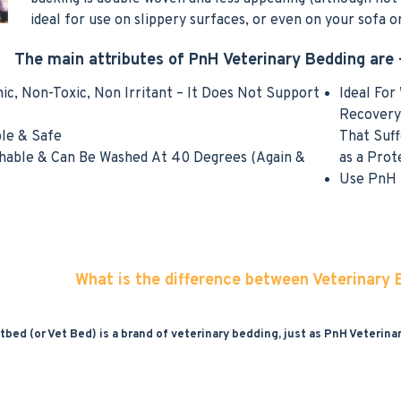
ideal for use on slippery surfaces, or even on your sofa or
The main attributes of PnH Veterinary Bedding are 
nic, Non-Toxic, Non Irritant – It Does Not Support
Ideal For
Recovery 
ble & Safe
That Suff
shable & Can Be Washed At 40 Degrees (Again &
as a Prot
Use PnH V
What is the difference between Veterinary
tbed (or Vet Bed) is a brand of veterinary bedding, just as PnH Veterina