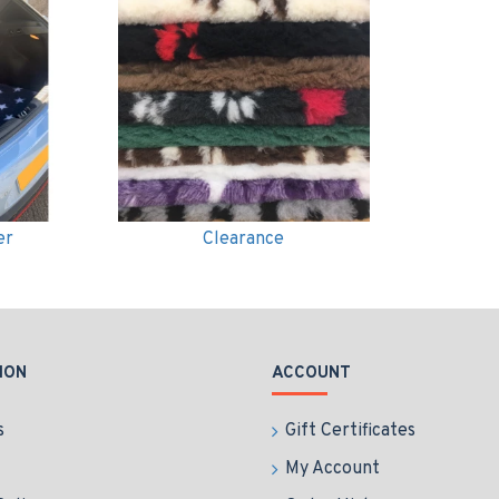
er
Clearance
ION
ACCOUNT
s
Gift Certificates
My Account