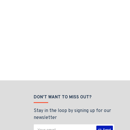
DON'T WANT TO MISS OUT?
Stay in the loop by signing up for our
newsletter
Send