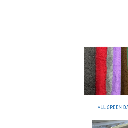
ALL GREEN B