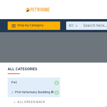
All
Shop by Category
ALL CATEGORIES
Pet
PnH Veterinary Bedding ®
ALL GREEN BACK