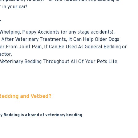
 in your car!
-
 Whelping, Puppy Accidents (or any stage accidents),
After Veterinary Treatments, It Can Help Older Dogs
er From Joint Pain, It Can Be Used As General Bedding or
ector,
eterinary Bedding Throughout All Of Your Pets Life
 Bedding and Vetbed?
ry Bedding is a brand of veterinary bedding