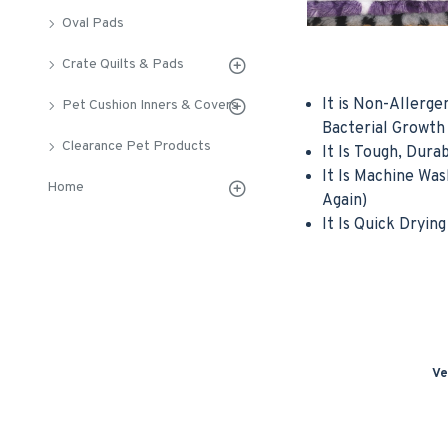
Oval Pads
Crate Quilts & Pads
It is Non-Allerge
Pet Cushion Inners & Covers
Bacterial Growth
Clearance Pet Products
It Is Tough, Dura
It Is Machine Wa
Home
Again)
It Is Quick Drying
Ve