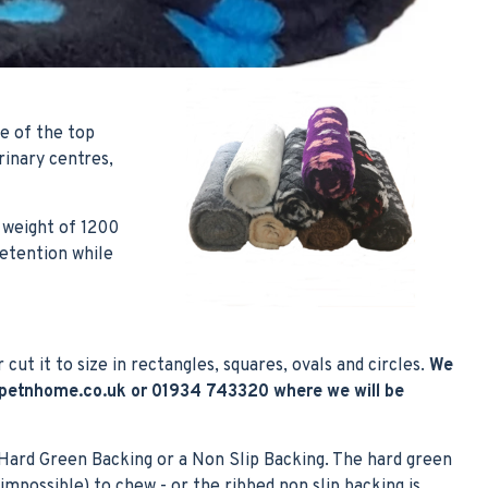
e of the top
inary centres,
 weight of 1200
retention while
r cut it to size in rectangles, squares, ovals and circles.
We
petnhome.co.uk
or 01934 743320 where we will be
 Hard Green Backing or a Non Slip Backing. The hard green
impossible) to chew - or the ribbed non slip backing is