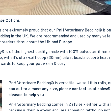
ase Options
 are extremely proud that our PnH Veterinary Bedding® is on
Bedding in the UK. We are recommended and used by many veter
 breeders throughout the UK and Europe
® is of the highest quality, made with 100% polyester it has a
, with it's ultra-soft deep (30mm) pile it boasts superb heat 
wnwards to keep your pet warm & cosy
PnH Veterinary Bedding® is versatile, we sell it in rolls, o
can cut to almost any size, please contact us at
sales@
pleased to help you
PnH Veterinary Bedding comes in 2 styles – either with a
backing is double woven and less appealing (although not 