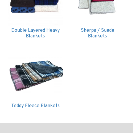
Double Layered Heavy
Sherpa / Suede
Blankets
Blankets
Teddy Fleece Blankets