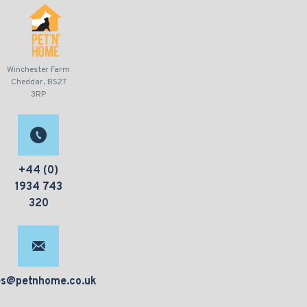
Winchester Farm
Cheddar, BS27
3RP
+44 (0)
1934 743
320
es@petnhome.co.uk