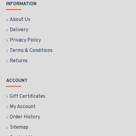
INFORMATION
About Us
Delivery
Privacy Policy
Terms & Conditions
Returns
ACCOUNT
Gift Certificates
My Account
Order History
Sitemap