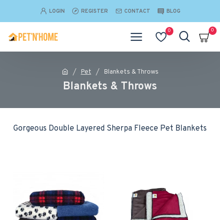
LOGIN
REGISTER
CONTACT
BLOG
0
0
Pet
Blankets & Throws
Blankets & Throws
Gorgeous Double Layered Sherpa Fleece Pet Blankets