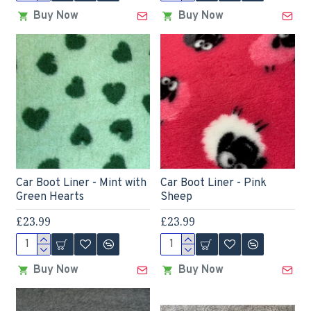
Buy Now
Buy Now
Car Boot Liner - Mint with
Car Boot Liner - Pink
Green Hearts
Sheep
£23.99
£23.99
Buy Now
Buy Now