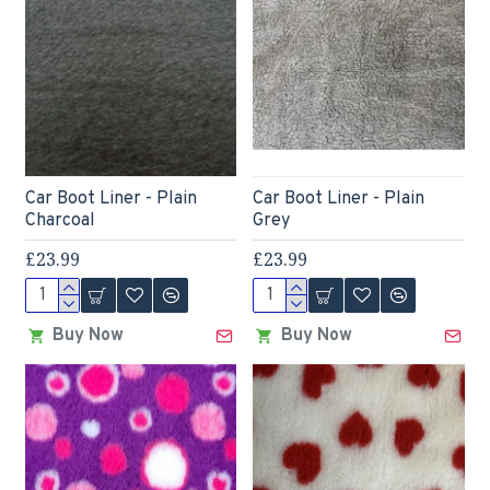
Car Boot Liner - Plain
Car Boot Liner - Plain
Charcoal
Grey
£23.99
£23.99
Buy Now
Buy Now