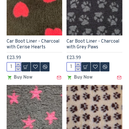
Car Boot Liner - Charcoal
Car Boot Liner - Charcoal
with Cerise Hearts
with Grey Paws
£23.99
£23.99
Buy Now
Buy Now