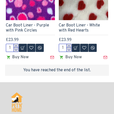
Car Boot Liner - Purple
Car Boot Liner - White
with Pink Circles
with Red Hearts
£23.99
£23.99
Buy Now
Buy Now
You have reached the end of the list.