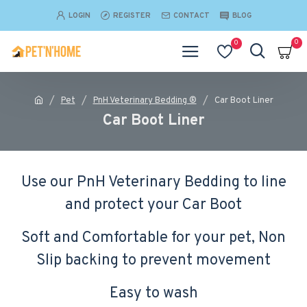
LOGIN
REGISTER
CONTACT
BLOG
0
0
Pet
PnH Veterinary Bedding ®
Car Boot Liner
Car Boot Liner
Use our PnH Veterinary Bedding to line
and protect your Car Boot
Soft and Comfortable for your pet, Non
Slip backing to prevent movement
Easy to wash