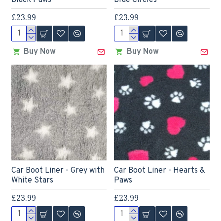
Black Paws
Blue Circles
£23.99
£23.99
Buy Now
Buy Now
Car Boot Liner - Grey with
Car Boot Liner - Hearts &
White Stars
Paws
£23.99
£23.99