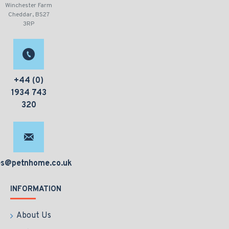
Winchester Farm
Cheddar, BS27
3RP
+44 (0)
1934 743
320
es@petnhome.co.uk
INFORMATION
About Us