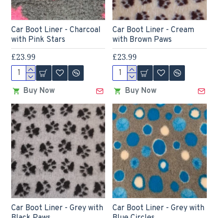
Car Boot Liner - Charcoal
Car Boot Liner - Cream
with Pink Stars
with Brown Paws
£23.99
£23.99
Buy Now
Buy Now
Car Boot Liner - Grey with
Car Boot Liner - Grey with