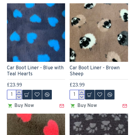
Car Boot Liner - Blue with
Car Boot Liner - Brown
Teal Hearts
Sheep
£23.99
£23.99
Buy Now
Buy Now