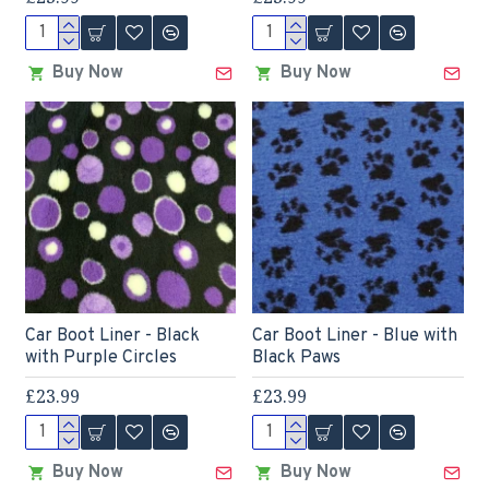
Buy Now
Buy Now
Car Boot Liner - Black
Car Boot Liner - Blue with
with Purple Circles
Black Paws
£23.99
£23.99
Buy Now
Buy Now