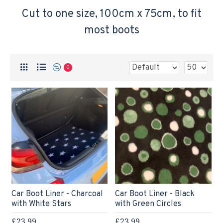
Cut to one size, 100cm x 75cm, to fit
most boots
0
Car Boot Liner - Charcoal
Car Boot Liner - Black
with White Stars
with Green Circles
£23.99
£23.99