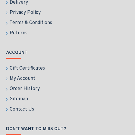
Delivery
Privacy Policy
Terms & Conditions
Returns
ACCOUNT
Gift Certificates
My Account
Order History
Sitemap
Contact Us
DON'T WANT TO MISS OUT?