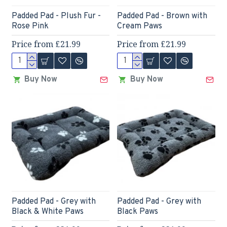
Padded Pad - Plush Fur -
Padded Pad - Brown with
Rose Pink
Cream Paws
Price from £21.99
Price from £21.99
Buy Now
Buy Now
Padded Pad - Grey with
Padded Pad - Grey with
Black & White Paws
Black Paws