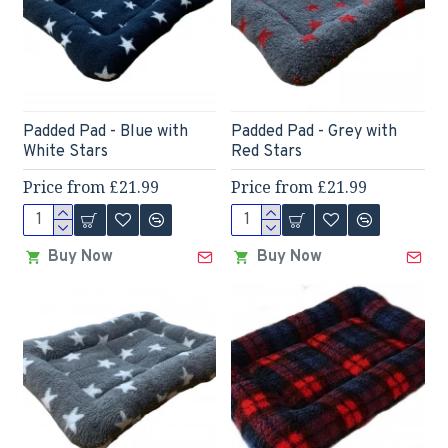
Padded Pad - Blue with
Padded Pad - Grey with
White Stars
Red Stars
Price from £21.99
Price from £21.99
Buy Now
Buy Now