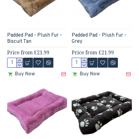
Padded Pad - Plush Fur -
Padded Pad - Plush Fur -
Biscuit Tan
Grey
Price from £21.99
Price from £21.99
Buy Now
Buy Now