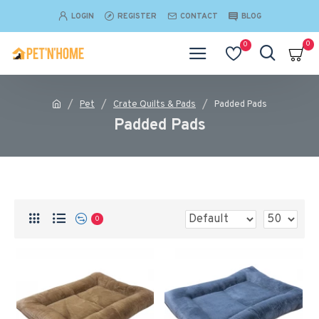
LOGIN
REGISTER
CONTACT
BLOG
0
0
Pet
Crate Quilts & Pads
Padded Pads
Padded Pads
0