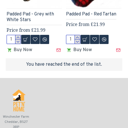
Padded Pad - Grey with
Padded Pad - Red Tartan
White Stars
Price from £21.99
Price from £21.99
Buy Now
Buy Now
You have reached the end of the list.
Winchester Farm
Cheddar, BS27
3RP