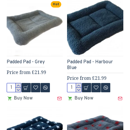
Hot
Padded Pad - Grey
Padded Pad - Harbour
Blue
Price from £21.99
Price from £21.99
Buy Now
Buy Now