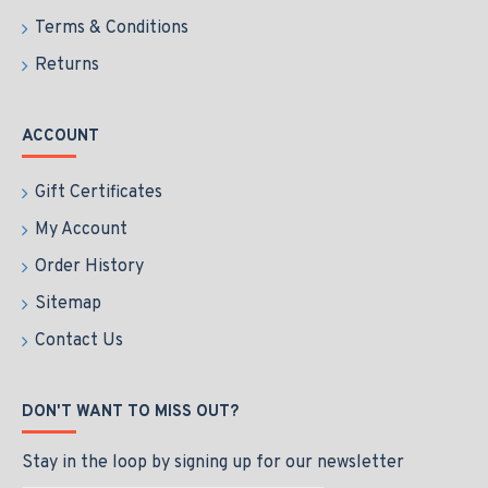
Terms & Conditions
Returns
ACCOUNT
Gift Certificates
My Account
Order History
Sitemap
Contact Us
DON'T WANT TO MISS OUT?
Stay in the loop by signing up for our newsletter