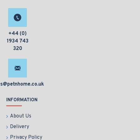
+44 (0)
1934 743
320
es@petnhome.co.uk
INFORMATION
About Us
Delivery
Privacy Policy