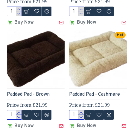
Price from £21.99
Price from £21.99
Buy Now
Buy Now
Hot
Padded Pad - Brown
Padded Pad - Cashmere
Price from £21.99
Price from £21.99
Buy Now
Buy Now