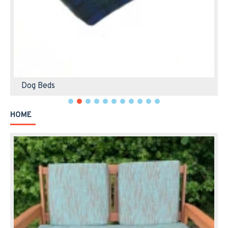
Dog Beds
HOME