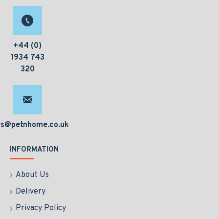
+44 (0)
1934 743
320
es@petnhome.co.uk
INFORMATION
About Us
Delivery
Privacy Policy