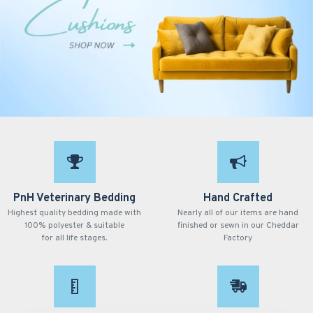
PnH Veterinary Bedding
Hand Crafted
Highest quality bedding made with
Nearly all of our items are hand
100% polyester & suitable
finished or sewn in our Cheddar
for all life stages.
Factory