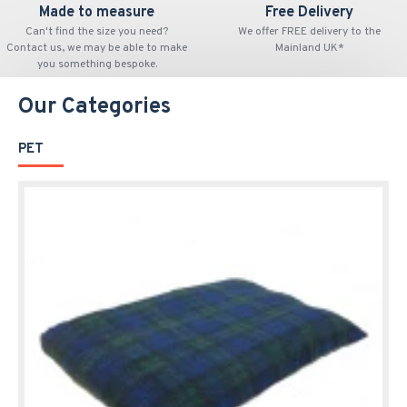
Made to measure
Free Delivery
Can't find the size you need?
We offer FREE delivery to the
Contact us, we may be able to make
Mainland UK*
you something bespoke.
Our Categories
PET