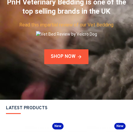
PnH Veterinary Bedding is one of the
top selling brands in the UK
Read this impartial review of our Vet Bedding
SHOP NOW
LATEST PRODUCTS
New
New