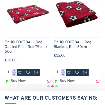
PnH® FOOTBALL Dog
PnH® FOOTBALL Dog
4
Quilted Pad - Red 75cm x
Blanket, Red, 80cm
w
50cm
£15.00
£
£15.00
Buy Now
Buy Now
WHAT ARE OUR CUSTOMERS SAYING: