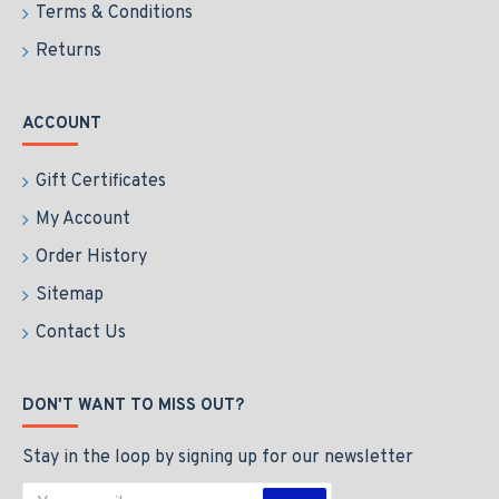
Terms & Conditions
Returns
ACCOUNT
Gift Certificates
My Account
Order History
Sitemap
Contact Us
DON'T WANT TO MISS OUT?
Stay in the loop by signing up for our newsletter