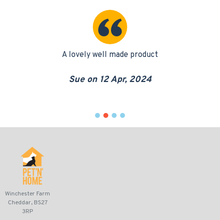
it
A lovely well made product
eat
pu
Sue on 12 Apr, 2024
Winchester Farm
Cheddar, BS27
3RP