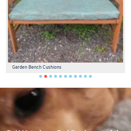
Garden Bench Cushions