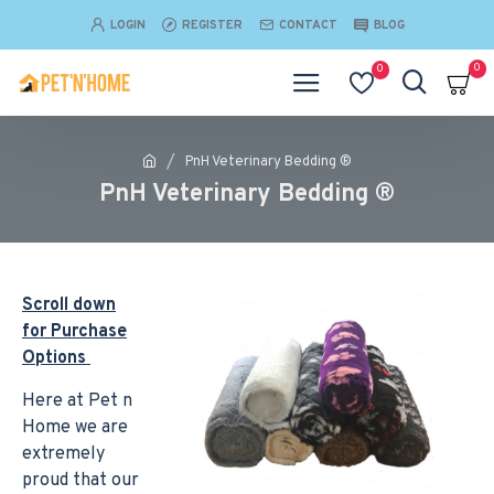
LOGIN
REGISTER
CONTACT
BLOG
0
0
PnH Veterinary Bedding ®
PnH Veterinary Bedding ®
Scroll down
for Purchase
Options
Here at Pet n
Home we are
extremely
proud that our