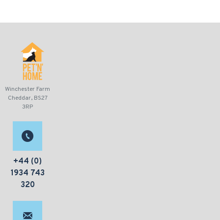
Winchester Farm
Cheddar, BS27
3RP
+44 (0)
1934 743
320