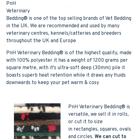
PnH
Veterinary
Bedding® is one of the top selling brands of Vet Bedding
in the UK. We are recommended and used by many
veterinary centres, kennels/catteries and breeders
throughout the UK and Europe
PnH Veterinary Bedding® is of the highest quality, made
with 100% polyester it has a weight of 1200 grams per
square metre, with it's ultra-soft deep (30mm) pile it
boasts superb heat retention while it draws any fluids
downwards to keep your pet warm & cosy
PnH Veterinary Bedding® is
versatile, we sell it in rolls,
or cut it to size
in rectangles, squares, ovals
and circles.
We can cut to