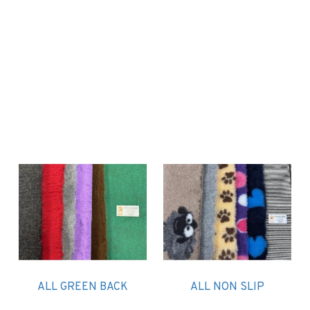
PnH Vet Bedding is a leading brand of veterinary bedding
like vet bed / vetbed
ALL GREEN BACK
ALL NON SLIP