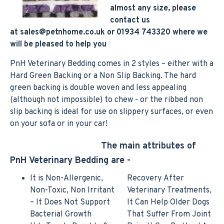
almost any size, please
contact us
at
sales@petnhome.co.uk
or 01934 743320 where we
will be pleased to help you
PnH Veterinary Bedding comes in 2 styles – either with a
Hard Green Backing or a Non Slip Backing. The hard
green backing is double woven and less appealing
(although not impossible) to chew - or the ribbed non
slip backing is ideal for use on slippery surfaces, or even
on your sofa or in your car!
The main attributes of
PnH Veterinary Bedding are -
It is Non-Allergenic,
Recovery After
Non-Toxic, Non Irritant
Veterinary Treatments,
– It Does Not Support
It Can Help Older Dogs
Bacterial Growth
That Suffer From Joint