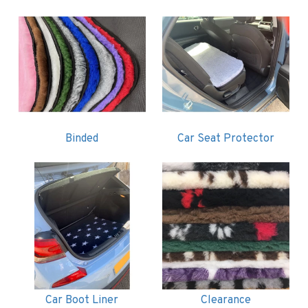
Binded
Car Seat Protector
Car Boot Liner
Clearance