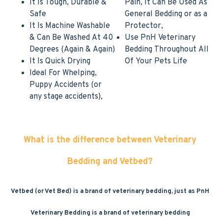
It Is Tough, Durable &
Pain, It Can Be Used As
Safe
General Bedding or as a
It Is Machine Washable
Protector,
& Can Be Washed At 40
Use PnH Veterinary
Degrees (Again & Again)
Bedding Throughout All
It Is Quick Drying
Of Your Pets Life
Ideal For Whelping,
Puppy Accidents (or
any stage accidents),
What is the difference between Veterinary
Bedding and Vetbed?
Vetbed (or Vet Bed) is a brand of veterinary bedding, just as PnH
Veterinary Bedding is a brand of veterinary bedding