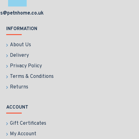
es@petnhome.co.uk
INFORMATION
About Us
Delivery
Privacy Policy
Terms & Conditions
Returns
ACCOUNT
Gift Certificates
My Account