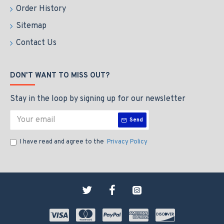
Order History
Sitemap
Contact Us
DON'T WANT TO MISS OUT?
Stay in the loop by signing up for our newsletter
Send
I have read and agree to the
Privacy Policy