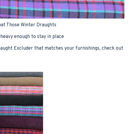
at Those Winter Draughts
 heavy enough to stay in place
raught Excluder that matches your furnishings, check out