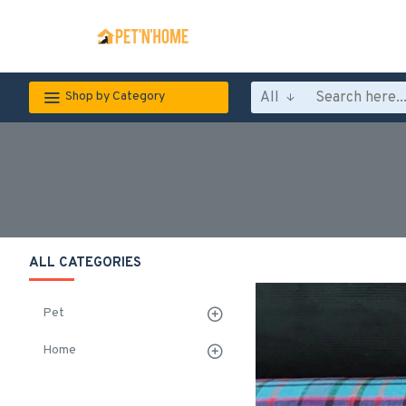
All
Shop by Category
ALL CATEGORIES
Pet
Home