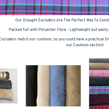
Our Draught Excluders Are The Perfect Way To Comb
Packed full with Polyester Fibre - Lightweight but easily
xcluders match our cushions, so you could have a practical D
our Cushions section!