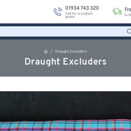
01934 743 320
Fr
Call for a custom
to 
quote
Draught Excluders
Draught Excluders