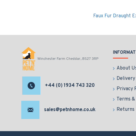
Faux Fur Draught E
INFORMAT
Winchester Farm Cheddar, BS27 3RP
About U
Delivery
+44 (0) 1934 743 320
Privacy 
Terms & 
Returns
sales@petnhome.co.uk