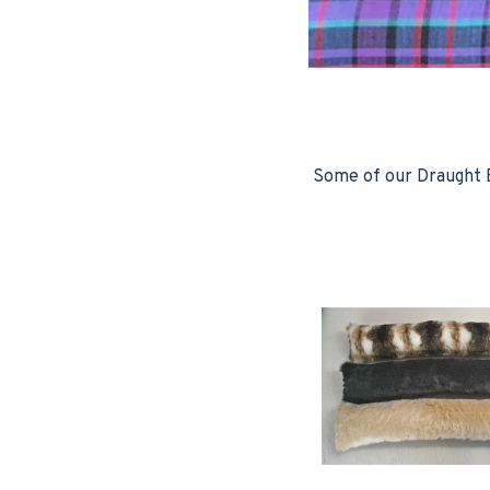
Some of our Draught E