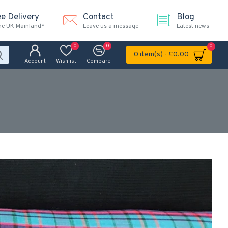
ee Delivery
Contact
Blog
the UK Mainland*
Leave us a message
Latest news
0
0
0
0 item(s) - £0.00
Account
Wishlist
Compare