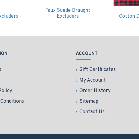
Faux Suede Draught
xcluders
Excluders
Cotton D
ION
ACCOUNT
s
Gift Certificates
My Account
Policy
Order History
Conditions
Sitemap
Contact Us