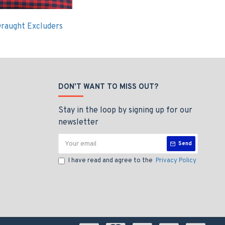
raught Excluders
DON'T WANT TO MISS OUT?
Stay in the loop by signing up for our
newsletter
Send
I have read and agree to the
Privacy Policy