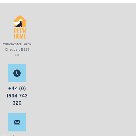
Winchester Farm
Cheddar, BS27
3RP
+44 (0)
1934 743
320