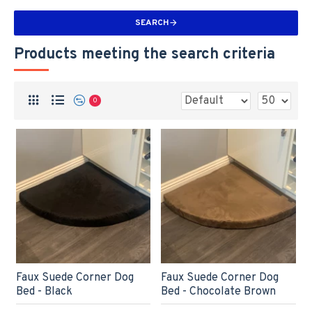
SEARCH
Products meeting the search criteria
0
Faux Suede Corner Dog
Faux Suede Corner Dog
Bed - Black
Bed - Chocolate Brown