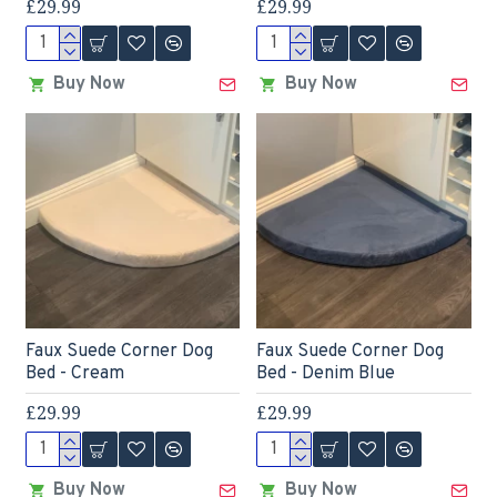
£29.99
£29.99
Buy Now
Buy Now
Faux Suede Corner Dog
Faux Suede Corner Dog
Bed - Cream
Bed - Denim Blue
£29.99
£29.99
Buy Now
Buy Now