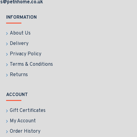
es@petnhome.co.uk
INFORMATION
About Us
Delivery
Privacy Policy
Terms & Conditions
Returns
ACCOUNT
Gift Certificates
My Account
Order History