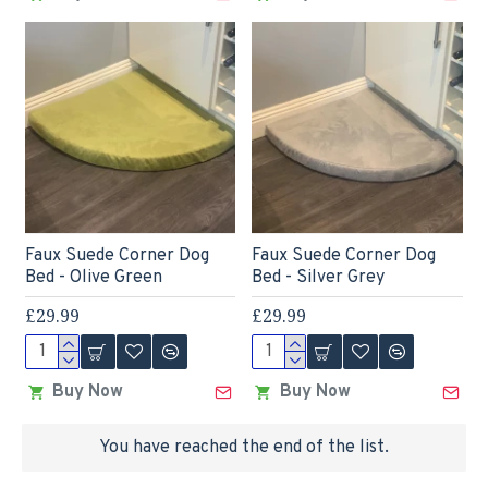
Faux Suede Corner Dog
Faux Suede Corner Dog
Bed - Olive Green
Bed - Silver Grey
£29.99
£29.99
Buy Now
Buy Now
You have reached the end of the list.