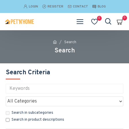
LOGIN
REGISTER
CONTACT
BLOG
0
0
Search
Search
Search Criteria
Search in subcategories
Search in product descriptions