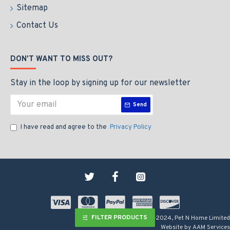
Sitemap
Contact Us
DON'T WANT TO MISS OUT?
Stay in the loop by signing up for our newsletter
Send
I have read and agree to the
Privacy Policy
FILTER PRODUCTS
Copyright © 2009-2024, Pet N Home Limited
Website by AAM Services