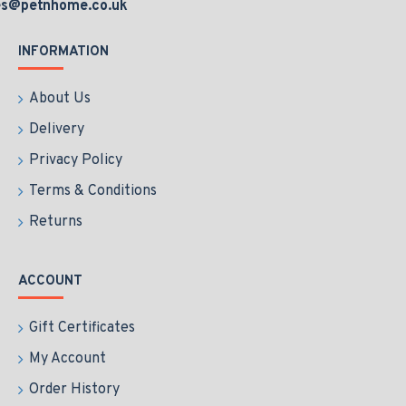
es@petnhome.co.uk
INFORMATION
About Us
Delivery
Privacy Policy
Terms & Conditions
Returns
ACCOUNT
Gift Certificates
My Account
Order History