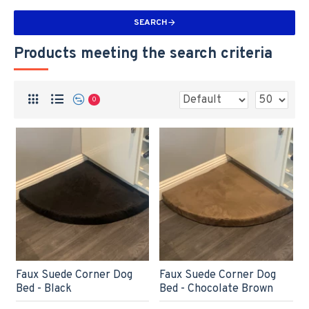
SEARCH
Products meeting the search criteria
0
Faux Suede Corner Dog
Faux Suede Corner Dog
Bed - Black
Bed - Chocolate Brown