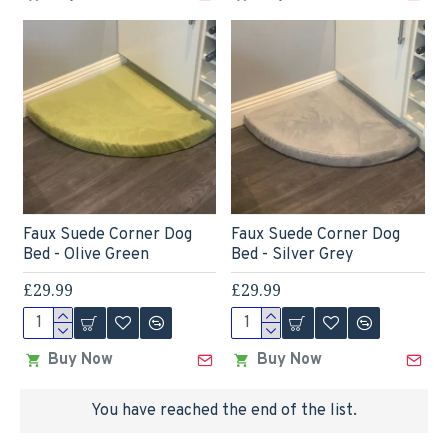
Faux Suede Corner Dog
Faux Suede Corner Dog
Bed - Olive Green
Bed - Silver Grey
£29.99
£29.99
Buy Now
Buy Now
You have reached the end of the list.