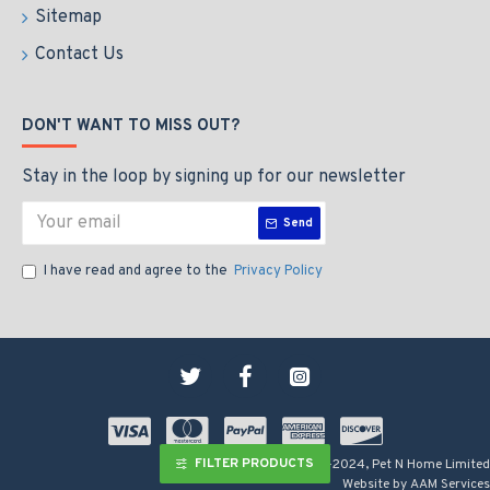
Sitemap
Contact Us
DON'T WANT TO MISS OUT?
Stay in the loop by signing up for our newsletter
Send
I have read and agree to the
Privacy Policy
FILTER PRODUCTS
Copyright © 2009-2024, Pet N Home Limited
Website by AAM Services