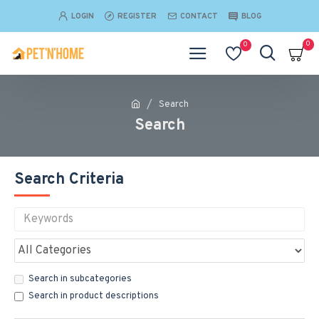
LOGIN
REGISTER
CONTACT
BLOG
0
0
Search
Search
Search Criteria
Search in subcategories
Search in product descriptions