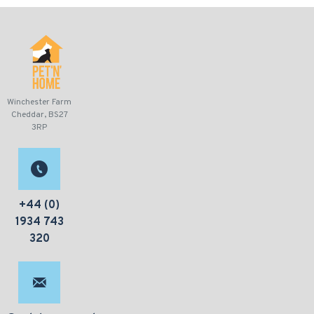
Winchester Farm
Cheddar, BS27
3RP
+44 (0)
1934 743
320