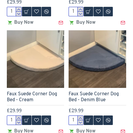
£29.99
£29.99
Buy Now
Buy Now
Faux Suede Corner Dog
Faux Suede Corner Dog
Bed - Cream
Bed - Denim Blue
£29.99
£29.99
Buy Now
Buy Now