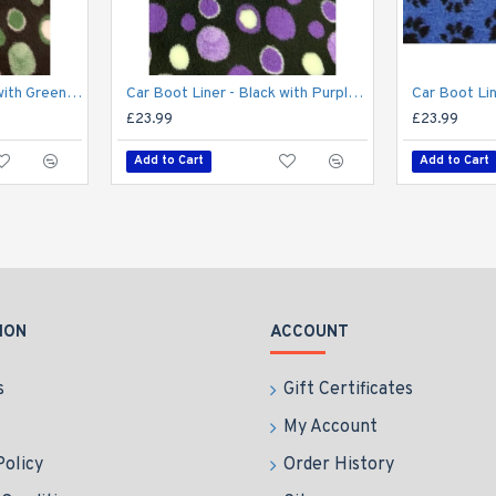
Car Boot Liner - Black with Green Circles
Car Boot Liner - Black with Purple Circles
£23.99
£23.99
Add to Cart
Add to Cart
ION
ACCOUNT
s
Gift Certificates
My Account
Policy
Order History