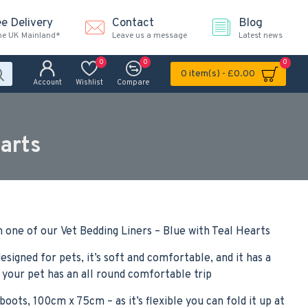
ee Delivery
Contact
Blog
the UK Mainland*
Leave us a message
Latest news
0
0
0
0 item(s) - £0.00
Account
Wishlist
Compare
arts
 one of our Vet Bedding Liners – Blue with Teal Hearts
esigned for pets, it’s soft and comfortable, and it has a
 your pet has an all round comfortable trip
boots, 100cm x 75cm – as it’s flexible you can fold it up at