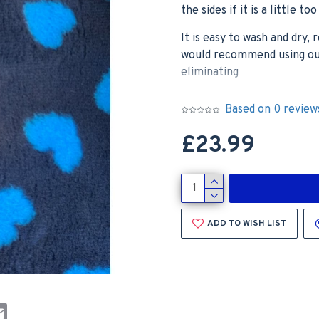
the sides if it is a little t
It is easy to wash and dry
would recommend using our 
eliminating
Based on 0 review
Please note – this is the B
£23.99
photos show our Charcoal 
looks like in situ, and the
ADD TO WISH LIST
st
atsApp
Email