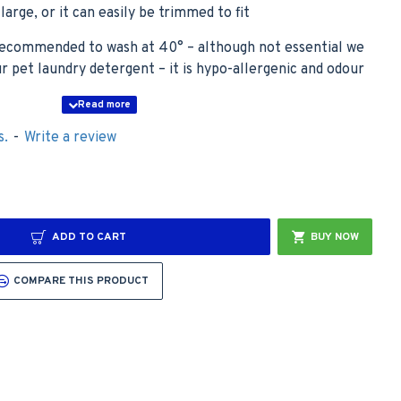
oo large, or it can easily be trimmed to fit
, recommended to wash at 40° – although not essential we
pet laundry detergent – it is hypo-allergenic and odour
s.
-
Write a review
lue with Teal Hearts Design, as the swatch shows. The
with White Stars Design to show what the Car Boot Liner
 Non Slip Backing.
ADD TO CART
BUY NOW
COMPARE THIS PRODUCT