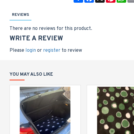
REVIEWS
There are no reviews for this product.
WRITE A REVIEW
Please
login
or
register
to review
YOU MAY ALSO LIKE