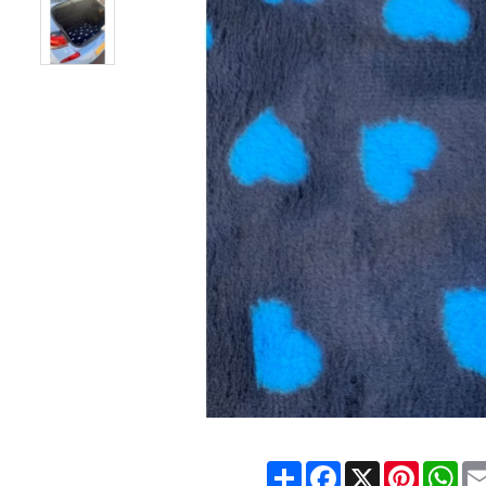
Share
Facebook
X
Pintere
Wh