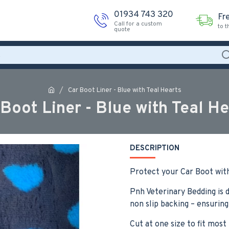
01934 743 320
Fr
Call for a custom
to 
quote
Car Boot Liner - Blue with Teal Hearts
 Boot Liner - Blue with Teal He
DESCRIPTION
Protect your Car Boot with
Pnh Veterinary Bedding is d
non slip backing – ensuring
Cut at one size to fit most 