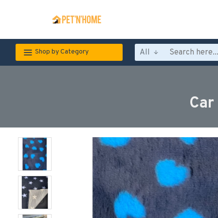
All
Shop by Category
Car