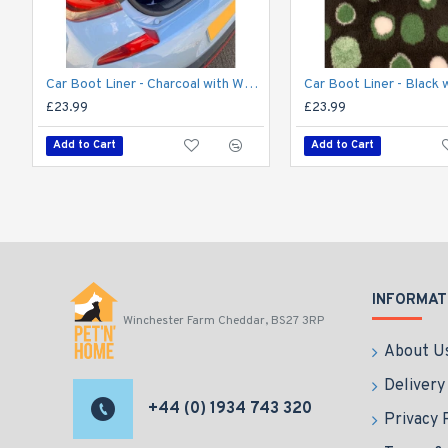
Car Boot Liner - Charcoal with White Stars
£23.99
£23.99
Add to Cart
Add to Cart
INFORMAT
Winchester Farm Cheddar, BS27 3RP
About U
Delivery
+44 (0) 1934 743 320
Privacy 