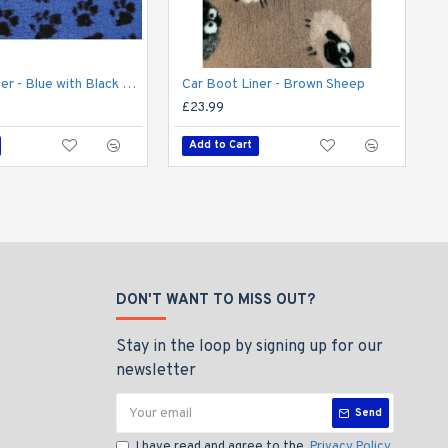
Car Boot Liner - Blue with Black Paws
Car Boot Liner - Brown Sheep
£23.99
£
Add to Cart
DON'T WANT TO MISS OUT?
Stay in the loop by signing up for our
newsletter
Send
I have read and agree to the
Privacy Policy