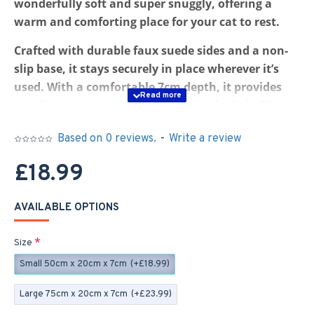
wonderfully soft and super snuggly, offering a
warm and comforting place for your cat to rest.
Crafted with durable faux suede sides and a non-
slip base, it stays securely in place wherever it’s
used. With a comfortable 7cm depth, it provides
excellent warmth and support. Available in 50cm
or 75cm lengths.
Based on 0 reviews.
-
Write a review
Thanks to the anti-slip base, it’s ideal for
£18.99
windowsills, shelves, catios, or even as a cosy spot
on the floor. The soft Sherpa fleece creates a snug
and inviting space your cat will love.
AVAILABLE OPTIONS
Inside, the bed features a firm yet comfortable
Size
pressed fibre insert. The cover is removable with a
Small 50cm x 20cm x 7cm
(+£18.99)
zip and fully machine washable for easy care.
Large 75cm x 20cm x 7cm
(+£23.99)
All of our pet beds are made to order. If you need a