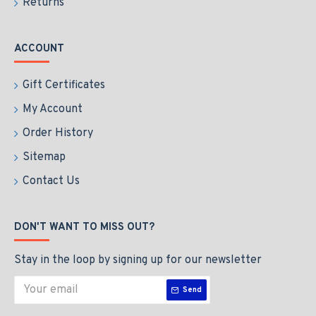
Returns
ACCOUNT
Gift Certificates
My Account
Order History
Sitemap
Contact Us
DON'T WANT TO MISS OUT?
Stay in the loop by signing up for our newsletter
Send