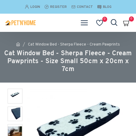
LOGIN
REGISTER
CONTACT
BLOG
0
0
Cat Window Bed - Sherpa Fleece - Cream Pawprints
Cat Window Bed - Sherpa Fleece - Cream
Pawprints - Size Small 50cm x 20cm x
7cm