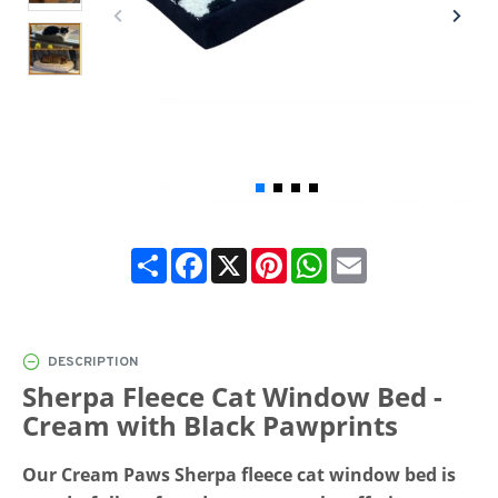
Share
Facebook
X
Pinterest
WhatsApp
Email
DESCRIPTION
Sherpa Fleece Cat Window Bed -
Cream with Black Pawprints
Our Cream Paws Sherpa fleece cat window bed is