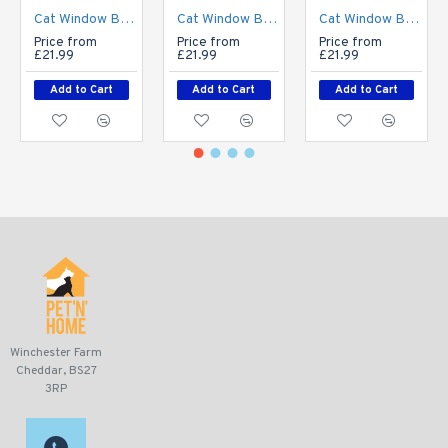
Cat Window Bed - Luxurious Long Fur - Stripe
Cat Window Bed - Luxurious Long Fur - Cream
Cat Window Bed - Luxurious Long Fur - Grey
Price from
Price from
Price from
£21.99
£21.99
£21.99
Add to Cart
Add to Cart
Add to Cart
Winchester Farm
Cheddar, BS27
3RP