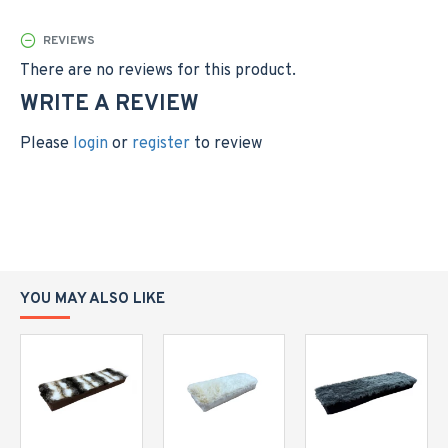
custom size to suit your space, please contact us.
REVIEWS
There are no reviews for this product.
WRITE A REVIEW
Please
login
or
register
to review
YOU MAY ALSO LIKE