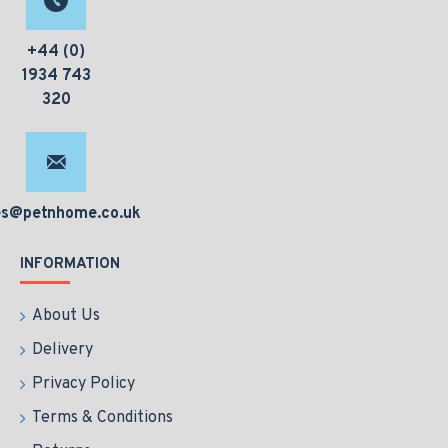
+44 (0)
1934 743
320
es@petnhome.co.uk
INFORMATION
About Us
Delivery
Privacy Policy
Terms & Conditions