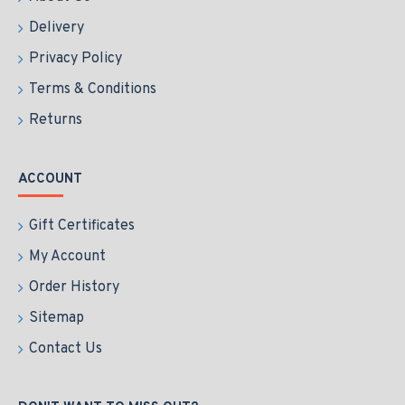
Delivery
Privacy Policy
Terms & Conditions
Returns
ACCOUNT
Gift Certificates
My Account
Order History
Sitemap
Contact Us