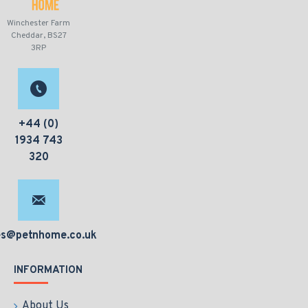
Winchester Farm
Cheddar, BS27
3RP
+44 (0)
1934 743
320
es@petnhome.co.uk
INFORMATION
About Us