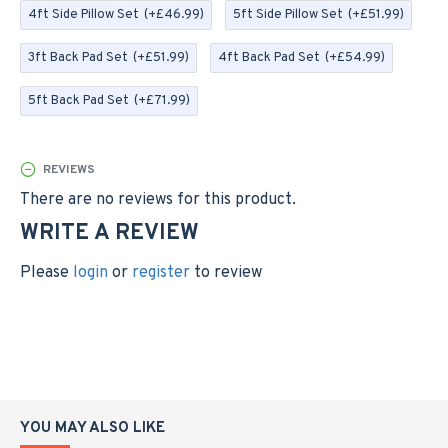
receive 2 Back Pads with the 3ft and 4ft Cushions, and 3
4ft Side Pillow Set
(+£46.99)
5ft Side Pillow Set
(+£51.99)
Back Pads with the 5ft Option
3ft Back Pad Set
(+£51.99)
4ft Back Pad Set
(+£54.99)
SIDE PILLOW SETS; The Side Pillows are plump filled
with a blown fibre and have zipped covers. These
5ft Back Pad Set
(+£71.99)
measure 35cm and you will receive 2 Side Pillows with
the 3ft, 4ft and 5ft options (the photo of the side
pillow set is currently showing as green, this is just to
REVIEWS
show the style of cushions and you will receive the
There are no reviews for this product.
cushions in grey)
WRITE A REVIEW
Please
login
or
register
to review
Please Note This Listing Is For The Cushions Only, The
Bench Is For Display Purposes
YOU MAY ALSO LIKE