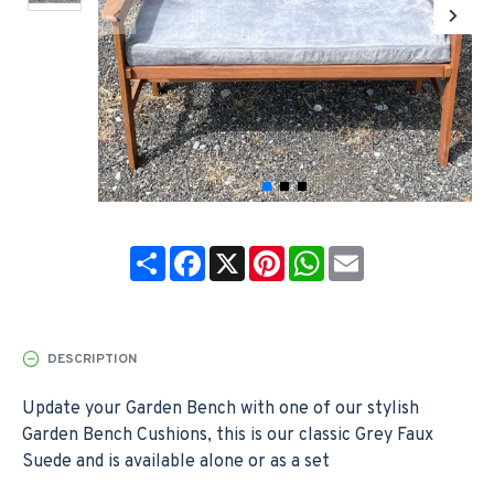
Share
Facebook
X
Pinterest
WhatsApp
Email
DESCRIPTION
Update your Garden Bench with one of our stylish
Garden Bench Cushions, this is our classic Grey Faux
Suede and is available alone or as a set