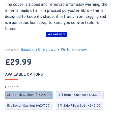
The cover is zipped and removable for easy washing, the
inner is made of a firm pressed polyester fibre - this is
designed to keep it's shape, it refrains from sagging and
is a generous 6cm deep to keep you comfortable for
longer
BENCH CUSHION SIZES;
3ft - 92cm x 46cm x 6cm
Based on 0 reviews.
-
Write a review
4ft - 122cm x 46cm x 6cm
£29.99
5ft - 152cm x 46cm x 6cm
AVAILABLE OPTIONS
As a set you have a choice of Back Pads or Side Pillows;
Option
BACK PAD SETS; The Back Pads are made with the
3ft Bench Cushion
(+£29.99)
4ft Bench Cushion
(+£33.99)
same fibre as the Bench Cushion and these come
complete with ties to easily secure to your furniture.
5ft Bench Cushion
(+£37.99)
3ft Side Pillow Set
(+£43.99)
These measure 42cm x 42cm x 4cm and you will