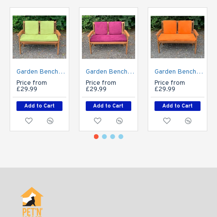
Garden Bench Cushion with Optional Sets - Faux Suede - Apple Green
Garden Bench Cushion with Optional Sets - Faux Suede - Aubergine Purple
Garden Bench Cushion with Optional Sets - Faux Suede - Autumn Orange
Price from
Price from
Price from
£29.99
£29.99
£29.99
Add to Cart
Add to Cart
Add to Cart