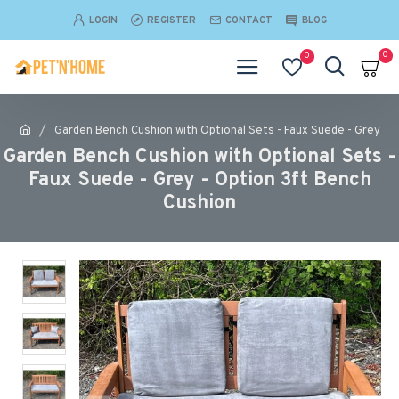
LOGIN
REGISTER
CONTACT
BLOG
0
0
Garden Bench Cushion with Optional Sets - Faux Suede - Grey
Garden Bench Cushion with Optional Sets -
Faux Suede - Grey - Option 3ft Bench
Cushion