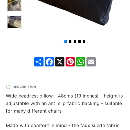
Share
Facebook
X
Pinterest
WhatsApp
Email
DESCRIPTION
Wide headrest pillow - 48cms (19 inches) - height is
adjustable with an anti slip fabric backing - suitable
for many different chairs
Made with comfort in mind - the faux suede fabric