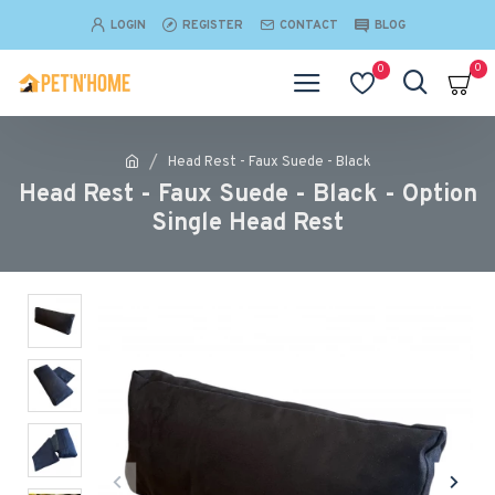
LOGIN
REGISTER
CONTACT
BLOG
0
0
Head Rest - Faux Suede - Black
Head Rest - Faux Suede - Black - Option
Single Head Rest