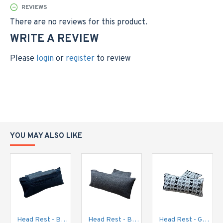
REVIEWS
There are no reviews for this product.
WRITE A REVIEW
Please
login
or
register
to review
YOU MAY ALSO LIKE
Head Rest - Black Cord
Head Rest - Brown / Gold Fleck
Head Rest - Geo Print