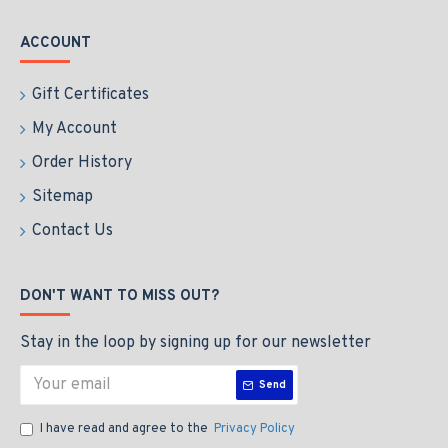
ACCOUNT
Gift Certificates
My Account
Order History
Sitemap
Contact Us
DON'T WANT TO MISS OUT?
Stay in the loop by signing up for our newsletter
Send
I have read and agree to the
Privacy Policy