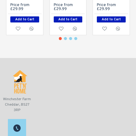
Price from
Price from
Price from
£29.99
£29.99
£29.99
Add to Cart
Add to Cart
Add to Cart
Winchester Farm
Cheddar, BS27
3RP