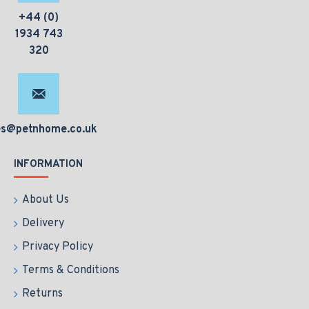
+44 (0)
1934 743
320
es@petnhome.co.uk
INFORMATION
About Us
Delivery
Privacy Policy
Terms & Conditions
Returns