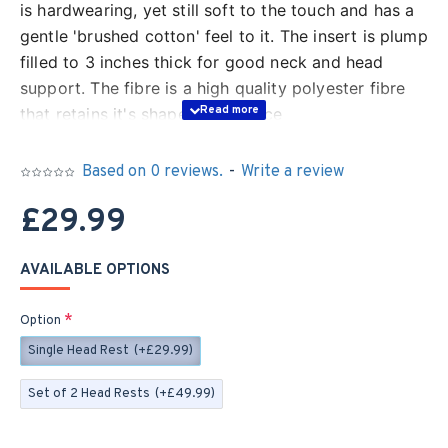
is hardwearing, yet still soft to the touch and has a
gentle 'brushed cotton' feel to it. The insert is plump
filled to 3 inches thick for good neck and head
support. The fibre is a high quality polyester fibre
that retains it's shape and bounce
The cover is zipped, as shown, for easy washing -
Based on 0 reviews.
-
Write a review
machine washable up to 30 degrees
£29.99
The pockets in the back of the fabric can be used
as storage, or to add a little weight to keep your
AVAILABLE OPTIONS
headrest in the perfect position
Option
Single Head Rest
(+£29.99)
Set of 2 Head Rests
(+£49.99)