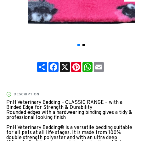
Share
Facebook
X
Pinterest
WhatsApp
Email
DESCRIPTION
PnH Veterinary Bedding – CLASSIC RANGE – with a
Binded Edge for Strength & Durability
Rounded edges with a hardwearing binding gives a tidy &
professional looking finish
PnH Veterinary Bedding® is a versatile bedding suitable
for all pets at all life stages. It is made from 100%
double strength polyester and with an ultra deep