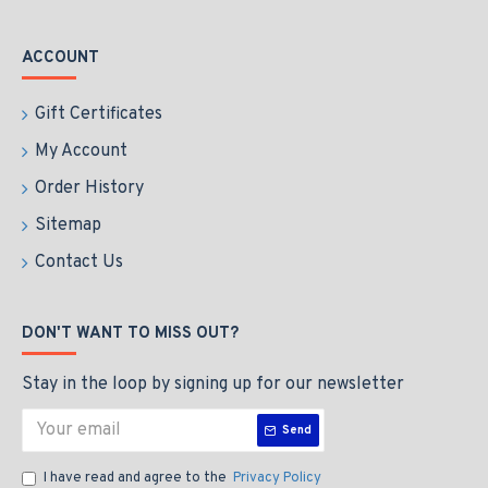
ACCOUNT
Gift Certificates
My Account
Order History
Sitemap
Contact Us
DON'T WANT TO MISS OUT?
Stay in the loop by signing up for our newsletter
Send
I have read and agree to the
Privacy Policy