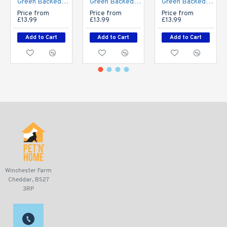
Green Backed Vet Bedding - BINDED - Grey
Green Backed Vet Bedding - BINDED - White
Green Backed Vet Bedding - BINDED - Brown
Price from
Price from
Price from
£13.99
£13.99
£13.99
Add to Cart
Add to Cart
Add to Cart
Winchester Farm
Cheddar, BS27
3RP