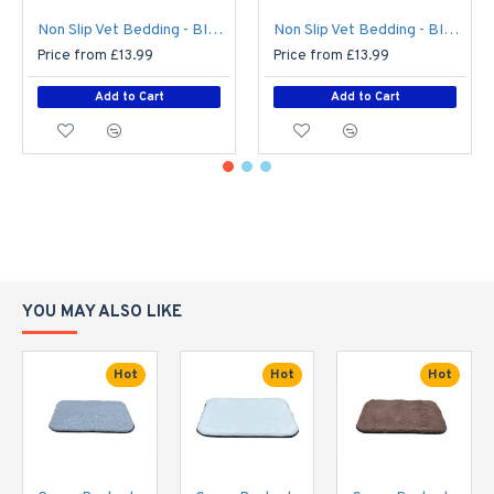
Non Slip Vet Bedding - BINDED - Teal with Blue Hearts
Non Slip Vet Bedding - BINDED - Grey with Blue Circles
Price from £13.99
Price from £13.99
Add to Cart
Add to Cart
YOU MAY ALSO LIKE
Hot
Hot
Hot