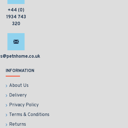
+44 (0)
1934 743
320
es@petnhome.co.uk
INFORMATION
About Us
Delivery
Privacy Policy
Terms & Conditions
Returns