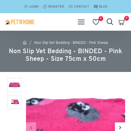
LOGIN
REGISTER
CONTACT
BLOG
0
0
Non Slip Vet Bedding - BINDED - Pink Sheep
Non Slip Vet Bedding - BINDED - Pink
Sheep - Size 75cm x 50cm