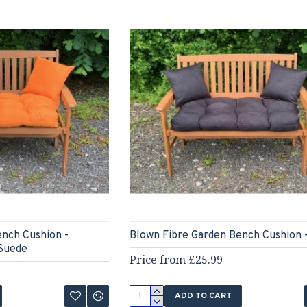
ench Cushion -
Blown Fibre Garden Bench Cushion 
Suede
Price from £25.99
ADD TO CART