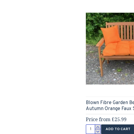
Blown Fibre Garden B
Autumn Orange Faux 
Price from £25.99
ADD TO CART