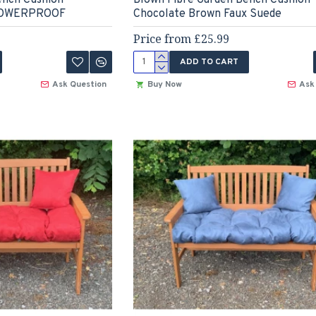
SHOWERPROOF
Chocolate Brown Faux Suede
Price from £25.99
ADD TO CART
Ask Question
Buy Now
Ask