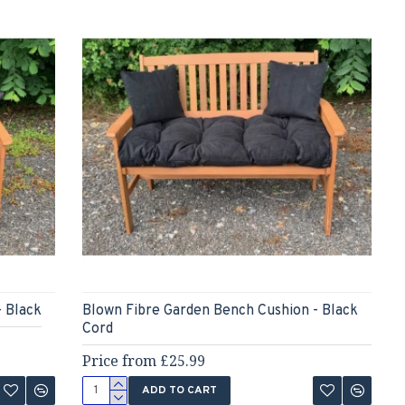
- Black
Blown Fibre Garden Bench Cushion - Black
Cord
Price from £25.99
ADD TO CART