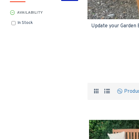
AVAILABILITY
In Stock
Update your Garden Be
Produ