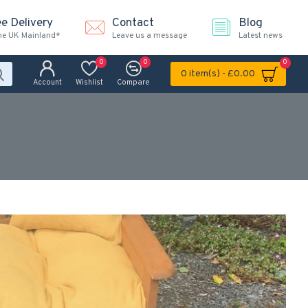
ee Delivery
Contact
Blog
the UK Mainland*
Leave us a message
Latest news
0
0
0
0 item(s) - £0.00
Account
Wishlist
Compare