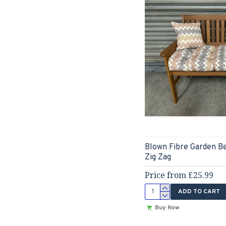
Blown Fibre Garden B
Zig Zag
Price from £25.99
ADD TO CART
Buy Now