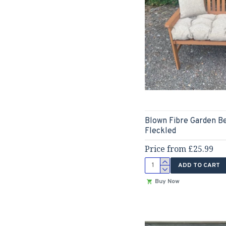
Blown Fibre Garden B
Fleckled
Price from £25.99
ADD TO CART
Buy Now