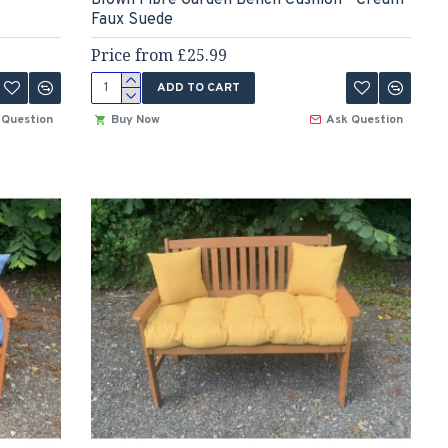
Faux Suede
Price from £25.99
ADD TO CART
 Question
Buy Now
Ask Question