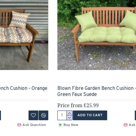
ench Cushion - Orange
Blown Fibre Garden Bench Cushion 
Green Faux Suede
Price from £25.99
ADD TO CART
Ask Question
Buy Now
Ask