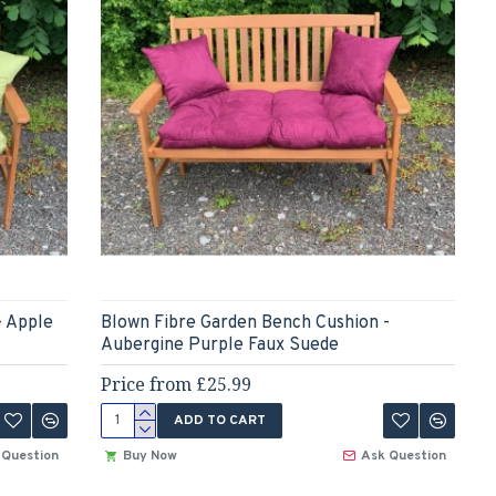
- Apple
Blown Fibre Garden Bench Cushion -
Aubergine Purple Faux Suede
Price from £25.99
ADD TO CART
 Question
Buy Now
Ask Question