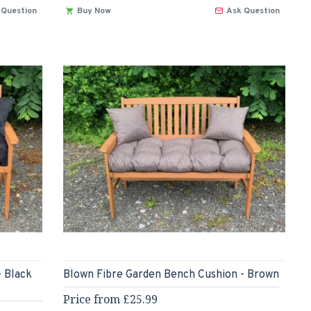
 Question
Buy Now
Ask Question
- Black
Blown Fibre Garden Bench Cushion - Brown
Price from £25.99