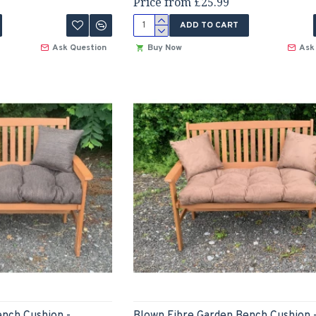
Price from £25.99
ADD TO CART
Ask Question
Buy Now
Ask
ench Cushion -
Blown Fibre Garden Bench Cushion 