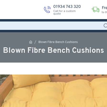
01934 743 320
Fr
Call for a custom
to 
quote
Blown Fibre Bench Cushions
Blown Fibre Bench Cushions