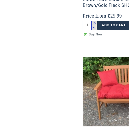
Brown/Gold Fleck 
Price from £25.99
ADD TO CART
Buy Now