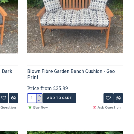
- Dark
Blown Fibre Garden Bench Cushion - Geo
Print
Price from £25.99
ADD TO CART
 Question
Buy Now
Ask Question