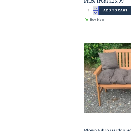
Price from £25.99
ADD TO CART
Buy Now
Blown Fibre Garden B