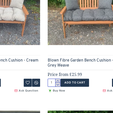
ench Cushion - Cream
Blown Fibre Garden Bench Cushion 
Grey Weave
Price from £25.99
ADD TO CART
Ask Question
Buy Now
Ask