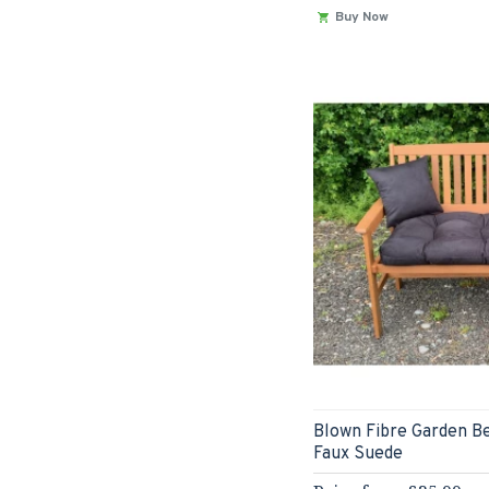
Buy Now
Blown Fibre Garden Be
Faux Suede