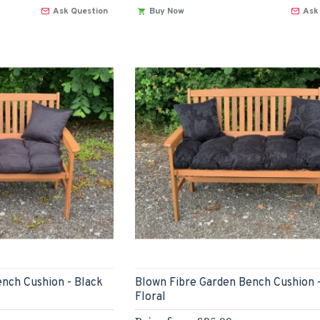
Ask Question
Buy Now
Ask
nch Cushion - Black
Blown Fibre Garden Bench Cushion 
Floral