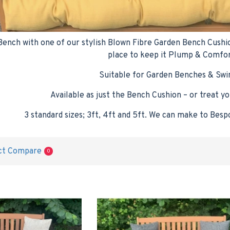
nch with one of our stylish Blown Fibre Garden Bench Cushions,
place to keep it Plump & Comfo
Suitable for Garden Benches & Swi
Available as just the Bench Cushion – or treat yo
3 standard sizes; 3ft, 4ft and 5ft. We can make to Besp
ct Compare
0