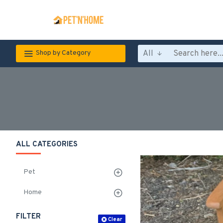
All
Shop by Category
ALL CATEGORIES
Pet
Home
FILTER
Clear