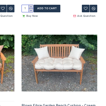
ADD TO CART
 Question
Buy Now
Ask Question
-
Blown Fibre Garden Bench Cushion - Cream