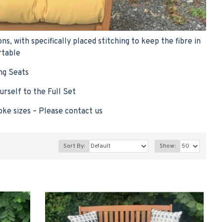
 with specifically placed stitching to keep the fibre in
rtable
ng Seats
urself to the Full Set
oke sizes – Please contact us
Sort By:
Show: