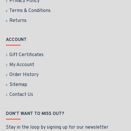
Privacy Policy
Terms & Conditions
Returns
ACCOUNT
Gift Certificates
My Account
Order History
Sitemap
Contact Us
DON'T WANT TO MISS OUT?
Stay in the loop by signing up for our newsletter