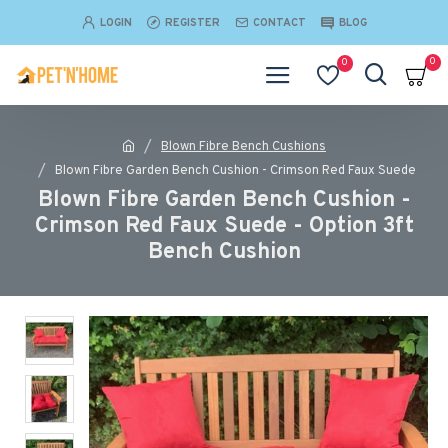
LOGIN
REGISTER
CONTACT
BLOG
0
0
Blown Fibre Bench Cushions
Blown Fibre Garden Bench Cushion - Crimson Red Faux Suede
Blown Fibre Garden Bench Cushion -
Crimson Red Faux Suede - Option 3ft
Bench Cushion