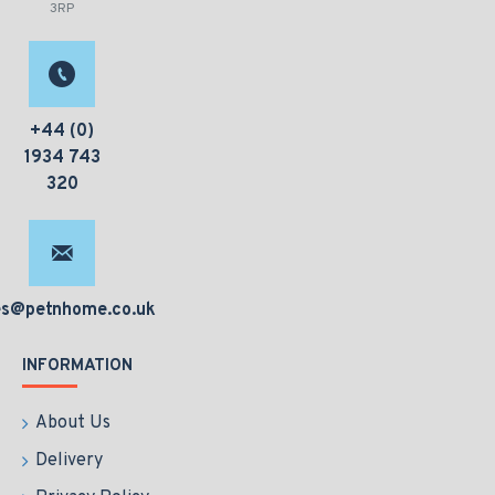
3RP
+44 (0)
1934 743
320
es@petnhome.co.uk
INFORMATION
About Us
Delivery