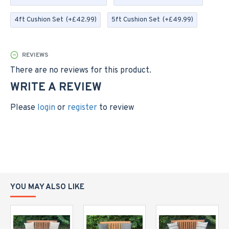
in the picturesque village of Cheddar - we can make to
bespoke sizes, so please contact us if you require a
4ft Cushion Set
(+£42.99)
5ft Cushion Set
(+£49.99)
different size
Please note; this listing is for the cushion only, the
REVIEWS
bench is not included.
There are no reviews for this product.
Please allow a small tolerance on sizes quoted to allow
WRITE A REVIEW
for the cushions being handmade and individually filled
with fibre filling
Please
login
or
register
to review
YOU MAY ALSO LIKE