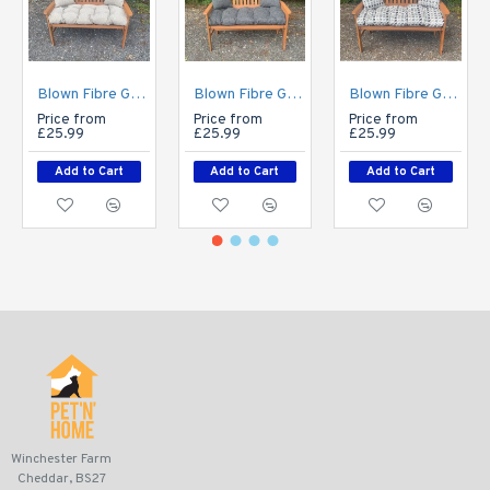
Blown Fibre Garden Bench Cushion - Cream Fleckled
Blown Fibre Garden Bench Cushion - Dark Grey Weave
Blown Fibre Garden Bench Cushion - Geo Print
Price from
Price from
Price from
£25.99
£25.99
£25.99
Add to Cart
Add to Cart
Add to Cart
Winchester Farm
Cheddar, BS27