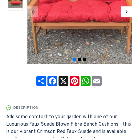
Share
Facebook
X
Pinterest
WhatsApp
Email
DESCRIPTION
Add some comfort to your garden with one of our
Luxurious Faux Suede Blown Fibre Bench Cushions - this
is our vibrant Crimson Red Faux Suede and is available