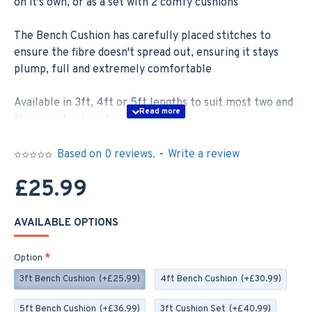
on it's own, or as a set with 2 comfy cushions
The Bench Cushion has carefully placed stitches to
ensure the fibre doesn't spread out, ensuring it stays
plump, full and extremely comfortable
Available in 3ft, 4ft or 5ft lengths to suit most two and
three seater benches –
3ft; 92cm x 46cm
Based on 0 reviews.
-
Write a review
4ft; 122cm x 46cm
£25.99
5ft;152cm x 46cm
AVAILABLE OPTIONS
If you order a Set you will receive two 35cm x 35cm
Scatter Cushions, these cushions are zipped with
Option
removable covers for easy washing
3ft Bench Cushion
(+£25.99)
4ft Bench Cushion
(+£30.99)
Our Bench Cushions are made to order here in the UK,
5ft Bench Cushion
(+£36.99)
3ft Cushion Set
(+£40.99)