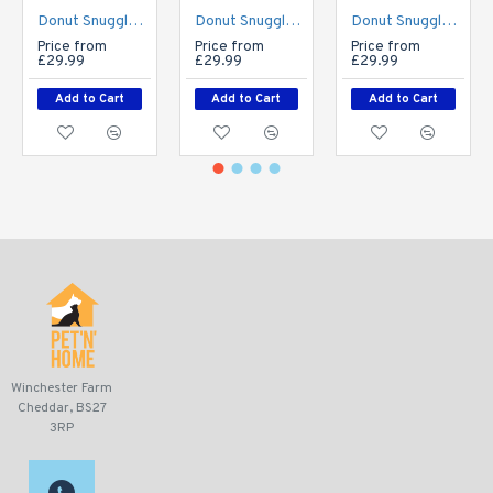
Donut Snuggle Bed - Plush Fur - Biscuit Beige
Donut Snuggle Bed - Plush Fur - Grey
Donut Snuggle Bed - Plush Fur - Rose Pink
Price from
Price from
Price from
£29.99
£29.99
£29.99
Add to Cart
Add to Cart
Add to Cart
Winchester Farm
Cheddar, BS27
3RP