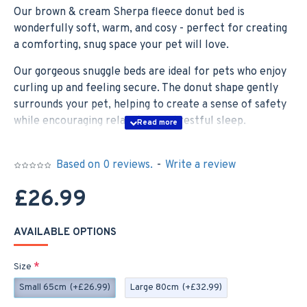
Our brown & cream Sherpa fleece donut bed is
wonderfully soft, warm, and cosy - perfect for creating
a comforting, snug space your pet will love.
Our gorgeous snuggle beds are ideal for pets who enjoy
curling up and feeling secure. The donut shape gently
surrounds your pet, helping to create a sense of safety
while encouraging relaxation and restful sleep.
With a soft padded centre and a slightly firmer outer
ring, it offers excellent support for joints while helping
Based on 0 reviews.
-
Write a review
to promote calmness and reduce stress and anxiety—
£26.99
ideal for pets who benefit from a soothing, cocoon-like
space.
AVAILABLE OPTIONS
The base of the snuggle bed features an anti-slip design,
keeping it securely in place and making it a great choice
Size
for any room in the home.
Small 65cm
(+£26.99)
Large 80cm
(+£32.99)
Our snuggle beds are available in two sizes, suitable for