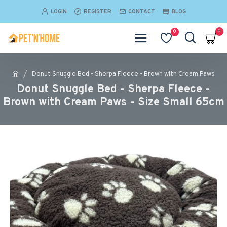
LOGIN
REGISTER
CONTACT
BLOG
0
0
Donut Snuggle Bed - Sherpa Fleece - Brown with Cream Paws
Donut Snuggle Bed - Sherpa Fleece -
Brown with Cream Paws - Size Small 65cm