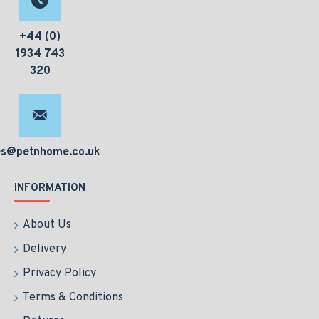
+44 (0)
1934 743
320
es@petnhome.co.uk
INFORMATION
About Us
Delivery
Privacy Policy
Terms & Conditions