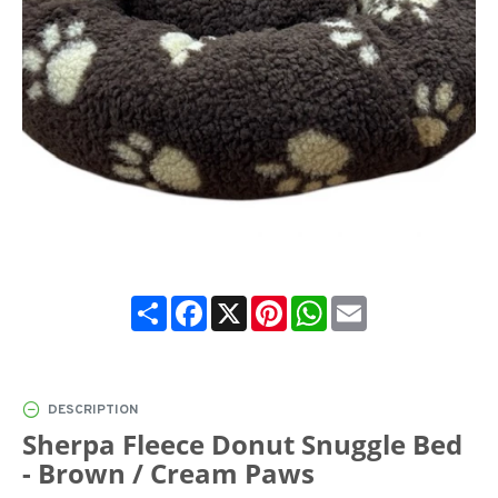
Share
Facebook
X
Pinterest
WhatsApp
Email
DESCRIPTION
Sherpa Fleece Donut Snuggle Bed
- Brown / Cream Paws