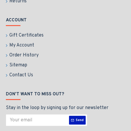
Returns
ACCOUNT
Gift Certificates
My Account
Order History
Sitemap
Contact Us
DON'T WANT TO MISS OUT?
Stay in the loop by signing up for our newsletter
Send