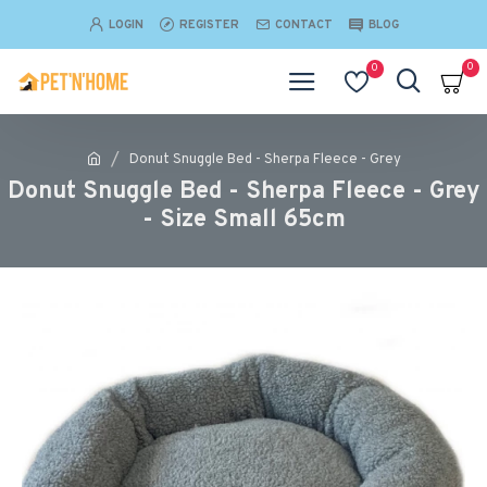
LOGIN
REGISTER
CONTACT
BLOG
0
0
Donut Snuggle Bed - Sherpa Fleece - Grey
Donut Snuggle Bed - Sherpa Fleece - Grey
- Size Small 65cm