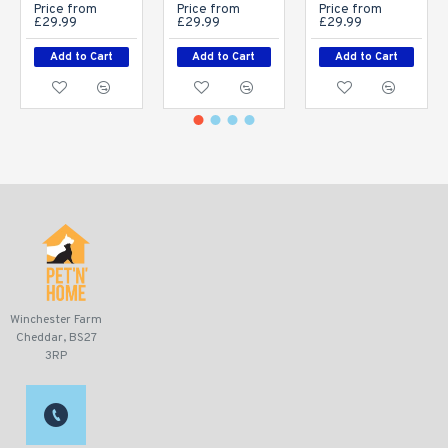
Price from
Price from
Price from
£29.99
£29.99
£29.99
Add to Cart
Add to Cart
Add to Cart
Winchester Farm
Cheddar, BS27
3RP