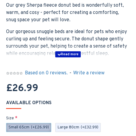
Our grey Sherpa fleece donut bed is wonderfully soft,
warm, and cosy - perfect for creating a comforting,
snug space your pet will love.
Our gorgeous snuggle beds are ideal for pets who enjoy
curling up and feeling secure. The donut shape gently
surrounds your pet, helping to create a sense of safety
while encouraging relaxation and restful sleep.
With a soft padded centre and a slightly firmer outer
ring, it offers excellent support for joints while helping
Based on 0 reviews.
-
Write a review
to promote calmness and reduce stress and anxiety—
£26.99
ideal for pets who benefit from a soothing, cocoon-like
space.
AVAILABLE OPTIONS
The base of the snuggle bed features an anti-slip design,
keeping it securely in place and making it a great choice
Size
for any room in the home.
Small 65cm
(+£26.99)
Large 80cm
(+£32.99)
Our snuggle beds are available in two sizes, suitable for