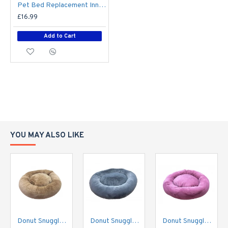
Pet Bed Replacement Inner - Small - 80cm x 65cm
£16.99
Add to Cart
YOU MAY ALSO LIKE
Donut Snuggle Bed - Plush Fur - Biscuit Beige
Donut Snuggle Bed - Plush Fur - Grey
Donut Snuggle Bed - Plush Fur - Rose Pink