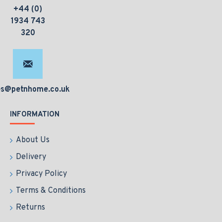
+44 (0)
1934 743
320
es@petnhome.co.uk
INFORMATION
About Us
Delivery
Privacy Policy
Terms & Conditions
Returns