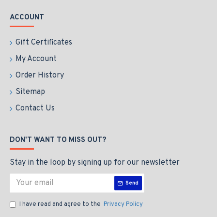
ACCOUNT
Gift Certificates
My Account
Order History
Sitemap
Contact Us
DON'T WANT TO MISS OUT?
Stay in the loop by signing up for our newsletter
Send
I have read and agree to the
Privacy Policy