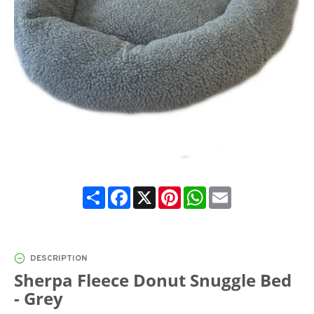
Share
Facebook
X
Pinterest
WhatsApp
Email
DESCRIPTION
Sherpa Fleece Donut Snuggle Bed
- Grey